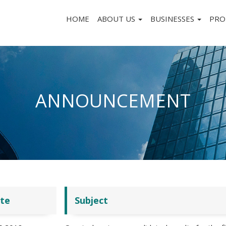
HOME
ABOUT US
BUSINESSES
PRO
ANNOUNCEMENT
te
Subject