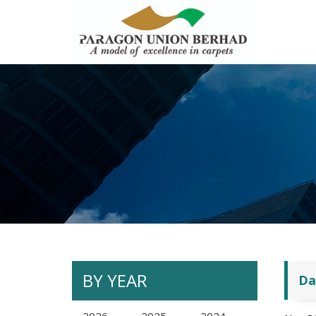
BY YEAR
Da