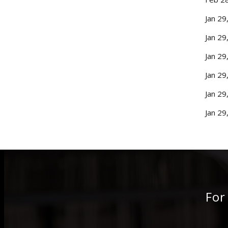
Jan 29
Jan 29
Jan 29
Jan 29
Jan 29
Jan 29
For