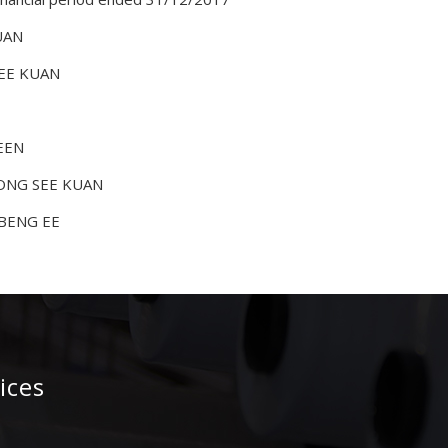
UAN
SEE KUAN
KEEN
KONG SEE KUAN
 BENG EE
ices