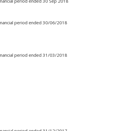
financial period ended 30 Sep 2018
financial period ended 30/06/2018
financial period ended 31/03/2018
financial period ended 31/12/2017