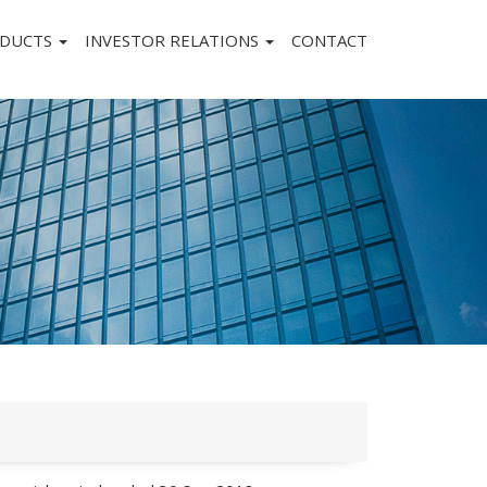
DUCTS
INVESTOR RELATIONS
CONTACT