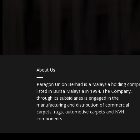
About Us
Paragon Union Berhad is a Malaysia holding comp
listed in Bursa Malaysia in 1994. The Company,
through its subsidiaries is engaged in the
manufacturing and distribution of commercial
carpets, rugs, automotive carpets and NVH
components.