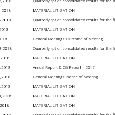
6,2018
Quarterly rpt on consolidated results for the 
6,2018
MATERIAL LITIGATION
8,2018
Quarterly rpt on consolidated results for the 
,2018
MATERIAL LITIGATION
2018
General Meetings: Outcome of Meeting
8,2018
Quarterly rpt on consolidated results for the 
,2018
MATERIAL LITIGATION
0,2018
Annual Report & CG Report – 2017
7,2018
General Meetings: Notice of Meeting
8,2018
MATERIAL LITIGATION
9,2018
MATERIAL LITIGATION
,2018
MATERIAL LITIGATION
8,2018
Quarterly rpt on consolidated results for the 