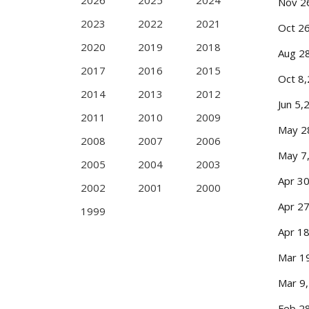
2026
2025
2024
Nov 2
2023
2022
2021
Oct 2
2020
2019
2018
Aug 2
2017
2016
2015
Oct 8
2014
2013
2012
Jun 5,
2011
2010
2009
May 2
2008
2007
2006
May 7
2005
2004
2003
Apr 3
2002
2001
2000
Apr 2
1999
Apr 1
Mar 1
Mar 9
Feb 2