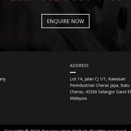
ENQUIRE NOW
ADDRESS
any
Lot 14, Jalan CJ 1/1, Kawasan
Perindustrian Cheras Jaya, Batu 
Cheras, 43200 Selangor Darul E
Malaysia.