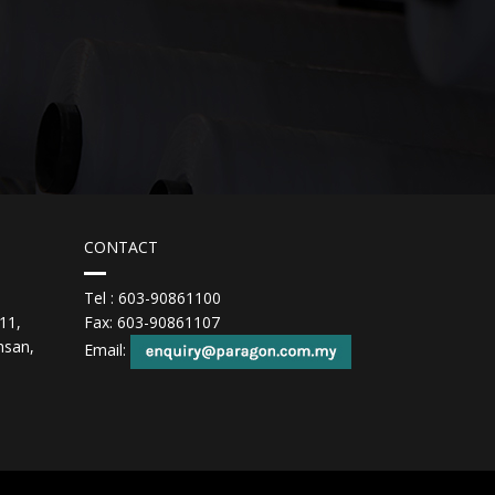
CONTACT
Tel : 603-90861100
11,
Fax: 603-90861107
hsan,
Email: