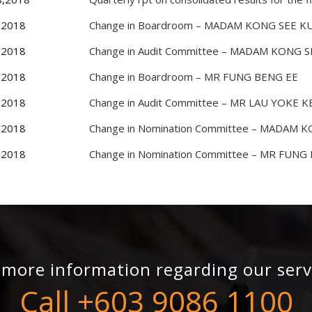
,2018
Change in Boardroom – MADAM KONG SEE K
,2018
Change in Audit Committee – MADAM KONG 
,2018
Change in Boardroom – MR FUNG BENG EE
,2018
Change in Audit Committee – MR LAU YOKE 
,2018
Change in Nomination Committee – MADAM 
,2018
Change in Nomination Committee – MR FUNG
 more information regarding our serv
Call +603 9086 1100