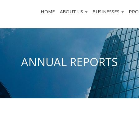
HOME
ABOUT US
BUSINESSES
PRO
ANNUAL REPORTS