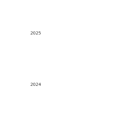
2025
2024