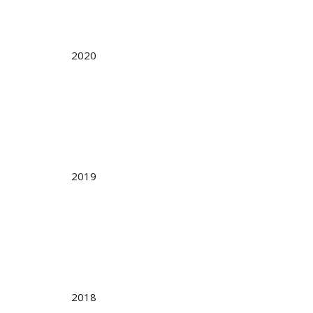
2020
2019
2018