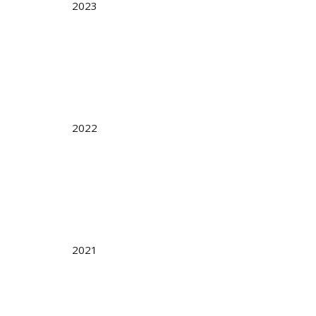
2023
2022
2021