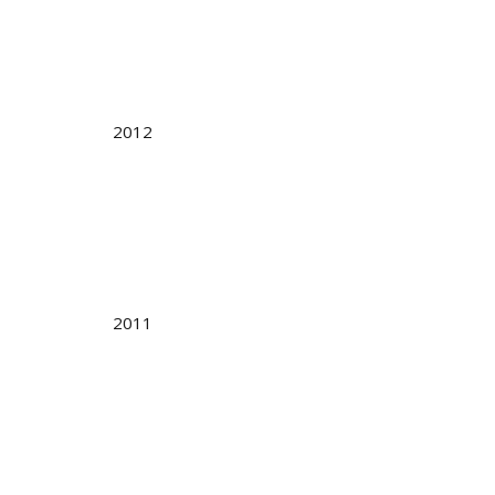
2012
2011