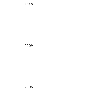
2010
2009
2008