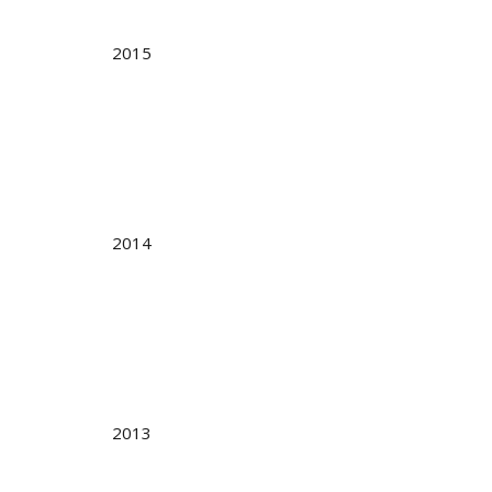
2015
2014
2013