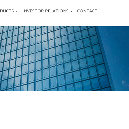
DUCTS
INVESTOR RELATIONS
CONTACT