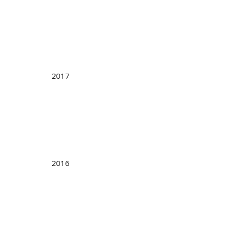
2017
2016