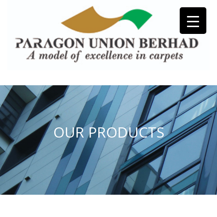
OUR PRODUCTS