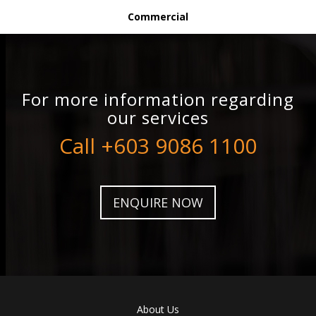
Commercial
For more information regarding
our services
Call +603 9086 1100
ENQUIRE NOW
About Us