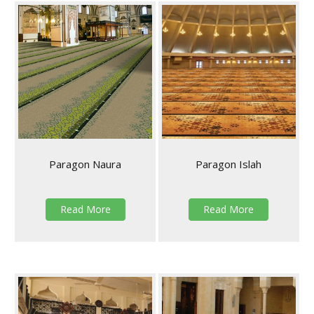
Paragon Naura
Paragon Islah
Read More
Read More