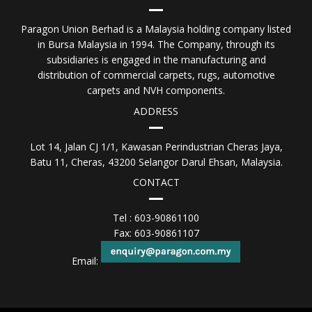
Paragon Union Berhad is a Malaysia holding company listed
in Bursa Malaysia in 1994. The Company, through its
subsidiaries is engaged in the manufacturing and
distribution of commercial carpets, rugs, automotive
carpets and NVH components.
ADDRESS
Lot 14, Jalan CJ 1/1, Kawasan Perindustrian Cheras Jaya,
Batu 11, Cheras, 43200 Selangor Darul Ehsan, Malaysia.
CONTACT
Tel : 603-90861100
Fax: 603-90861107
Email: