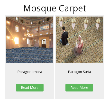
Mosque Carpet
Paragon Imara
Paragon Suria
Read More
Read More