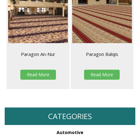
Paragon An-Nur
Paragon Balqis
Read More
Read More
CATEGORIES
Automotive