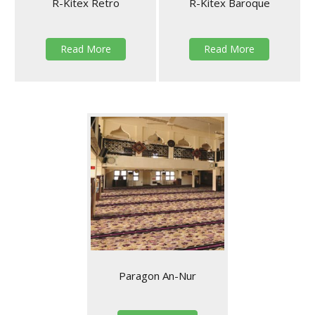
R-Kitex Retro
R-Kitex Baroque
Read More
Read More
Paragon An-Nur