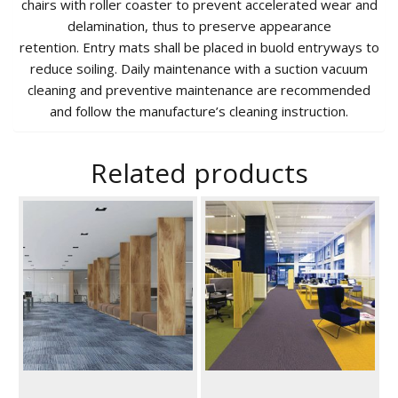
chairs with roller coaster to prevent accelerated wear and
delamination, thus to preserve appearance
retention. Entry mats shall be placed in buold entryways to
reduce soiling. Daily maintenance with a suction vacuum
cleaning and preventive maintenance are recommended
and follow the manufacture’s cleaning instruction.
Related products