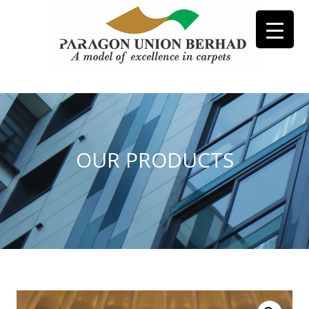
OUR PRODUCTS