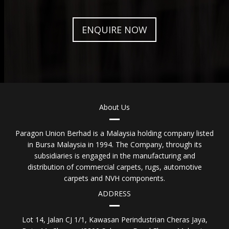
ENQUIRE NOW
About Us
Paragon Union Berhad is a Malaysia holding company listed
in Bursa Malaysia in 1994. The Company, through its
subsidiaries is engaged in the manufacturing and
distribution of commercial carpets, rugs, automotive
carpets and NVH components.
ADDRESS
Lot 14, Jalan CJ 1/1, Kawasan Perindustrian Cheras Jaya,