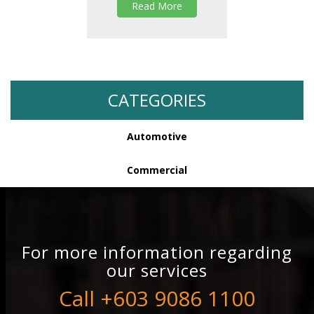
Read More
CATEGORIES
Automotive
Commercial
For more information regarding
our services
Call +603 9086 1100