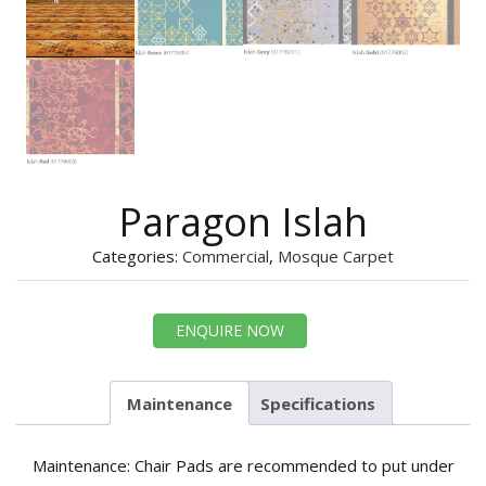
Paragon Islah
Categories:
Commercial
,
Mosque Carpet
ENQUIRE NOW
Maintenance
Specifications
Maintenance: Chair Pads are recommended to put under