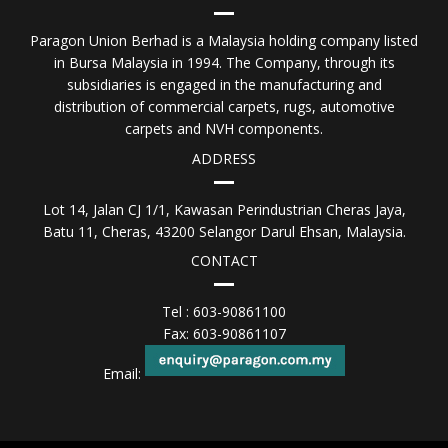
Paragon Union Berhad is a Malaysia holding company listed
in Bursa Malaysia in 1994. The Company, through its
subsidiaries is engaged in the manufacturing and
distribution of commercial carpets, rugs, automotive
carpets and NVH components.
ADDRESS
Lot 14, Jalan CJ 1/1, Kawasan Perindustrian Cheras Jaya,
Batu 11, Cheras, 43200 Selangor Darul Ehsan, Malaysia.
CONTACT
Tel : 603-90861100
Fax: 603-90861107
Email: