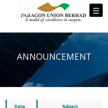
ANNOUNCEMENT
Date
Subject