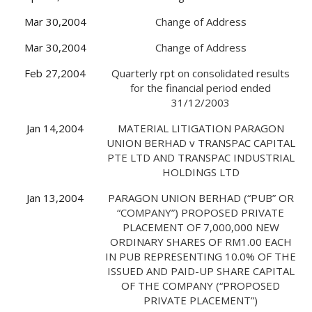
Mar 30,2004
Change of Address
Mar 30,2004
Change of Address
Feb 27,2004
Quarterly rpt on consolidated results
for the financial period ended
31/12/2003
Jan 14,2004
MATERIAL LITIGATION PARAGON
UNION BERHAD v TRANSPAC CAPITAL
PTE LTD AND TRANSPAC INDUSTRIAL
HOLDINGS LTD
Jan 13,2004
PARAGON UNION BERHAD (“PUB” OR
“COMPANY”) PROPOSED PRIVATE
PLACEMENT OF 7,000,000 NEW
ORDINARY SHARES OF RM1.00 EACH
IN PUB REPRESENTING 10.0% OF THE
ISSUED AND PAID-UP SHARE CAPITAL
OF THE COMPANY (“PROPOSED
PRIVATE PLACEMENT”)