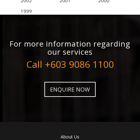
2002
2001
2000
1999
For more information regarding
our services
Call +603 9086 1100
ENQUIRE NOW
About Us