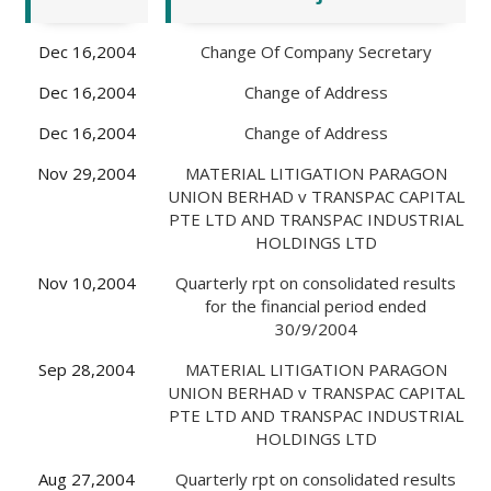
Dec 16,2004
Change Of Company Secretary
Dec 16,2004
Change of Address
Dec 16,2004
Change of Address
Nov 29,2004
MATERIAL LITIGATION PARAGON
UNION BERHAD v TRANSPAC CAPITAL
PTE LTD AND TRANSPAC INDUSTRIAL
HOLDINGS LTD
Nov 10,2004
Quarterly rpt on consolidated results
for the financial period ended
30/9/2004
Sep 28,2004
MATERIAL LITIGATION PARAGON
UNION BERHAD v TRANSPAC CAPITAL
PTE LTD AND TRANSPAC INDUSTRIAL
HOLDINGS LTD
Aug 27,2004
Quarterly rpt on consolidated results