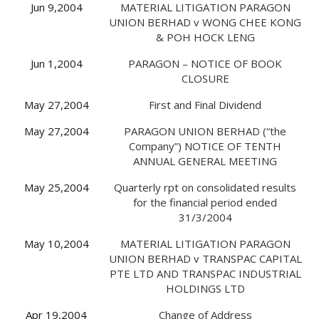
Jun 9,2004
MATERIAL LITIGATION PARAGON
UNION BERHAD v WONG CHEE KONG
& POH HOCK LENG
Jun 1,2004
PARAGON – NOTICE OF BOOK
CLOSURE
May 27,2004
First and Final Dividend
May 27,2004
PARAGON UNION BERHAD (“the
Company”) NOTICE OF TENTH
ANNUAL GENERAL MEETING
May 25,2004
Quarterly rpt on consolidated results
for the financial period ended
31/3/2004
May 10,2004
MATERIAL LITIGATION PARAGON
UNION BERHAD v TRANSPAC CAPITAL
PTE LTD AND TRANSPAC INDUSTRIAL
HOLDINGS LTD
Apr 19,2004
Change of Address