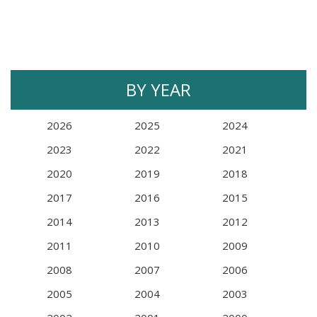
BY YEAR
2026
2025
2024
2023
2022
2021
2020
2019
2018
2017
2016
2015
2014
2013
2012
2011
2010
2009
2008
2007
2006
2005
2004
2003