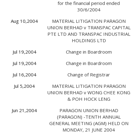
for the financial period ended
30/6/2004
Aug 10,2004
MATERIAL LITIGATION PARAGON
UNION BERHAD v TRANSPAC CAPITAL
PTE LTD AND TRANSPAC INDUSTRIAL
HOLDINGS LTD
Jul 19,2004
Change in Boardroom
Jul 19,2004
Change in Boardroom
Jul 16,2004
Change of Registrar
Jul 5,2004
MATERIAL LITIGATION PARAGON
UNION BERHAD v WONG CHEE KONG
& POH HOCK LENG
Jun 21,2004
PARAGON UNION BERHAD
(PARAGON) -TENTH ANNUAL
GENERAL MEETING (AGM) HELD ON
MONDAY, 21 JUNE 2004