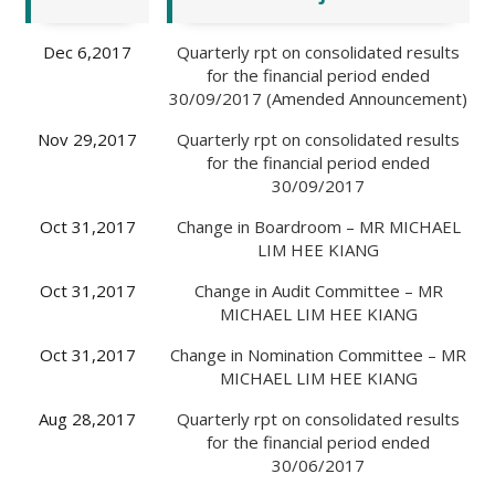
Dec 6,2017
Quarterly rpt on consolidated results
for the financial period ended
30/09/2017 (Amended Announcement)
Nov 29,2017
Quarterly rpt on consolidated results
for the financial period ended
30/09/2017
Oct 31,2017
Change in Boardroom – MR MICHAEL
LIM HEE KIANG
Oct 31,2017
Change in Audit Committee – MR
MICHAEL LIM HEE KIANG
Oct 31,2017
Change in Nomination Committee – MR
MICHAEL LIM HEE KIANG
Aug 28,2017
Quarterly rpt on consolidated results
for the financial period ended
30/06/2017