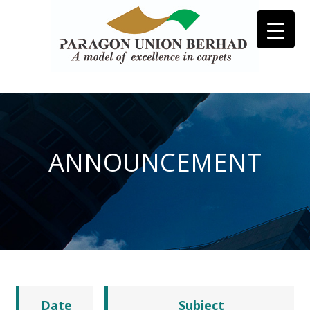
ANNOUNCEMENT
Date
Subject