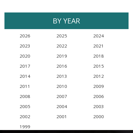
BY YEAR
2026
2025
2024
2023
2022
2021
2020
2019
2018
2017
2016
2015
2014
2013
2012
2011
2010
2009
2008
2007
2006
2005
2004
2003
2002
2001
2000
1999