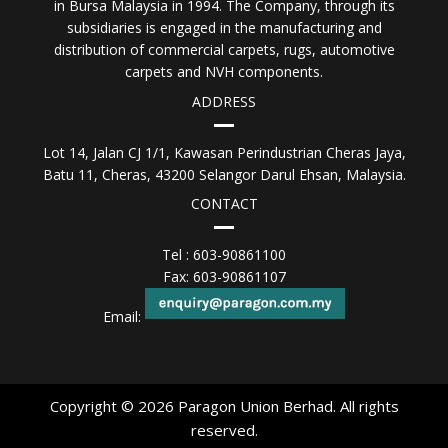
in Bursa Malaysia in 1994. The Company, through its
subsidiaries is engaged in the manufacturing and
distribution of commercial carpets, rugs, automotive
carpets and NVH components.
ADDRESS
Lot 14, Jalan CJ 1/1, Kawasan Perindustrian Cheras Jaya,
Batu 11, Cheras, 43200 Selangor Darul Ehsan, Malaysia.
CONTACT
Tel : 603-90861100
Fax: 603-90861107
Email:
Copyright © 2026 Paragon Union Berhad. All rights
reserved.