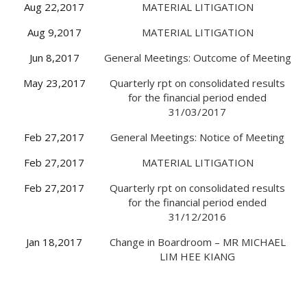
Aug 22,2017
MATERIAL LITIGATION
Aug 9,2017
MATERIAL LITIGATION
Jun 8,2017
General Meetings: Outcome of Meeting
May 23,2017
Quarterly rpt on consolidated results
for the financial period ended
31/03/2017
Feb 27,2017
General Meetings: Notice of Meeting
Feb 27,2017
MATERIAL LITIGATION
Feb 27,2017
Quarterly rpt on consolidated results
for the financial period ended
31/12/2016
Jan 18,2017
Change in Boardroom – MR MICHAEL
LIM HEE KIANG