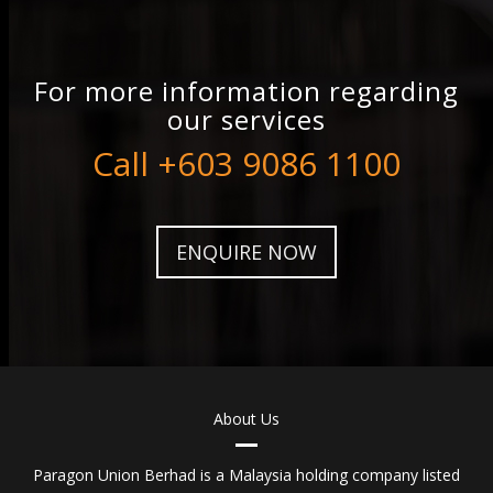
For more information regarding
our services
Call +603 9086 1100
ENQUIRE NOW
About Us
Paragon Union Berhad is a Malaysia holding company listed