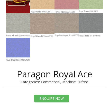
Paragon Royal Ace
Categories:
Commercial
,
Machine Tufted
ENQUIRE NOW