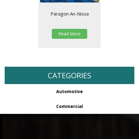
Paragon An-Nissa
Read More
CATEGORIES
Automotive
Commercial