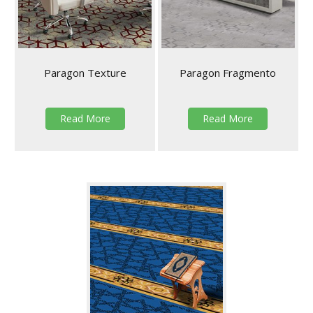
Paragon Texture
Paragon Fragmento
Read More
Read More