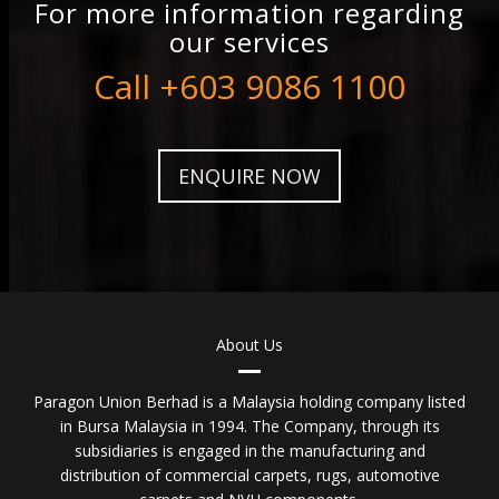
For more information regarding
our services
Call +603 9086 1100
ENQUIRE NOW
About Us
Paragon Union Berhad is a Malaysia holding company listed
in Bursa Malaysia in 1994. The Company, through its
subsidiaries is engaged in the manufacturing and
distribution of commercial carpets, rugs, automotive