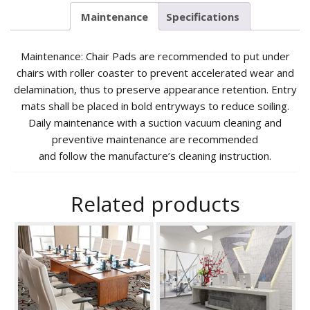
Maintenance
Specifications
Maintenance: Chair Pads are recommended to put under
chairs with roller coaster to prevent accelerated wear and
delamination, thus to preserve appearance retention. Entry
mats shall be placed in bold entryways to reduce soiling.
Daily maintenance with a suction vacuum cleaning and
preventive maintenance are recommended
and follow the manufacture’s cleaning instruction.
Related products