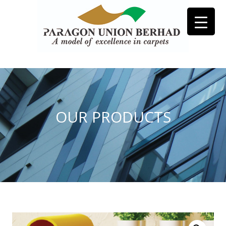
OUR PRODUCTS