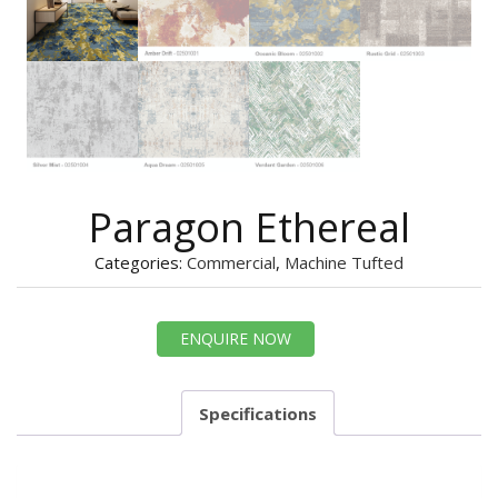
Paragon Ethereal
Categories:
Commercial
,
Machine Tufted
ENQUIRE NOW
Specifications