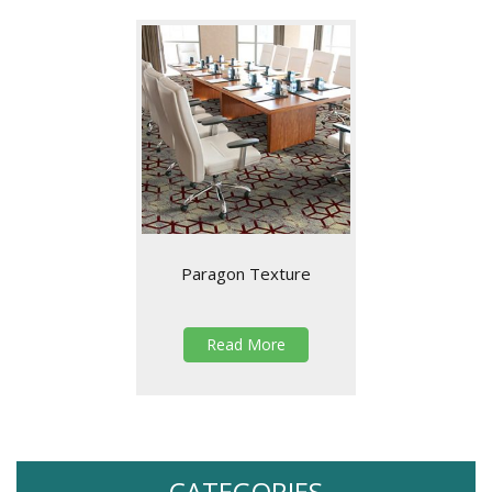
Paragon Texture
Read More
CATEGORIES