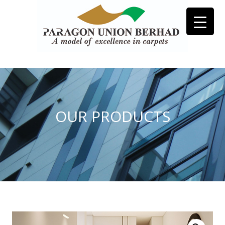
OUR PRODUCTS