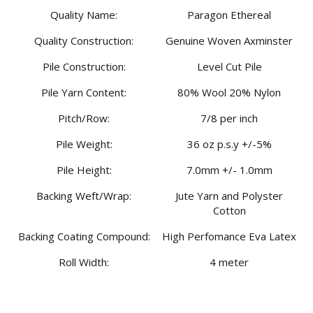
Quality Name:
Paragon Ethereal
Quality Construction:
Genuine Woven Axminster
Pile Construction:
Level Cut Pile
Pile Yarn Content:
80% Wool 20% Nylon
Pitch/Row:
7/8 per inch
Pile Weight:
36 oz p.s.y +/-5%
Pile Height:
7.0mm +/- 1.0mm
Backing Weft/Wrap:
Jute Yarn and Polyster
Cotton
Backing Coating Compound:
High Perfomance Eva Latex
Roll Width:
4 meter