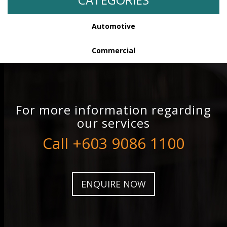
Automotive
Commercial
For more information regarding
our services
Call +603 9086 1100
ENQUIRE NOW