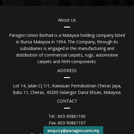
About Us
Paragon Union Berhad is a Malaysia holding company listed
in Bursa Malaysia in 1994. The Company, through its
subsidiaries is engaged in the manufacturing and
distribution of commercial carpets, rugs, automotive
carpets and NVH components.
ADDRESS
Lot 14, Jalan CJ 1/1, Kawasan Perindustrian Cheras Jaya,
Batu 11, Cheras, 43200 Selangor Darul Ehsan, Malaysia.
CONTACT
Tel : 603-90861100
Fax: 603-90861107