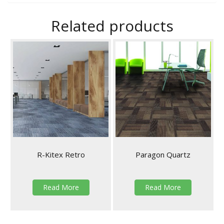
Related products
R-Kitex Retro
Paragon Quartz
Read More
Read More