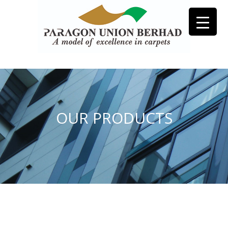
OUR PRODUCTS