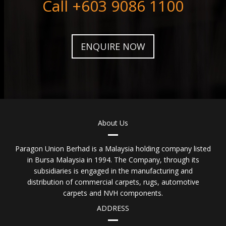
Call +603 9086 1100
ENQUIRE NOW
About Us
Paragon Union Berhad is a Malaysia holding company listed
in Bursa Malaysia in 1994. The Company, through its
subsidiaries is engaged in the manufacturing and
distribution of commercial carpets, rugs, automotive
carpets and NVH components.
ADDRESS