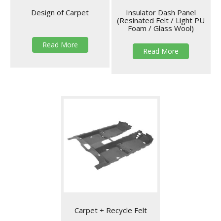
Design of Carpet
Insulator Dash Panel
(Resinated Felt / Light PU
Foam / Glass Wool)
Read More
Read More
Carpet + Recycle Felt