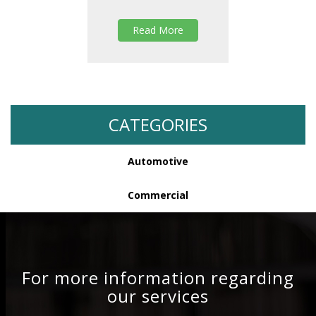
Read More
CATEGORIES
Automotive
Commercial
For more information regarding
our services