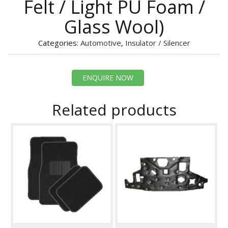
Felt / Light PU Foam /
Glass Wool)
Categories:
Automotive
,
Insulator / Silencer
ENQUIRE NOW
Related products