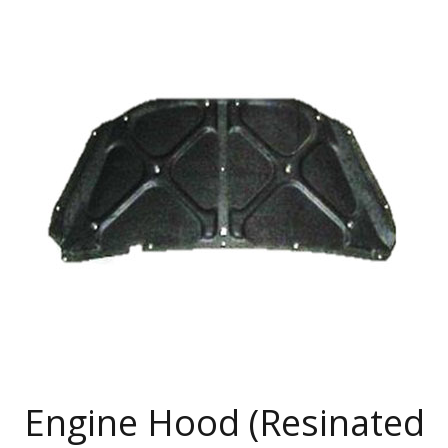
Engine Hood (Resinated