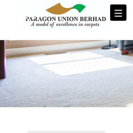
HOTEL