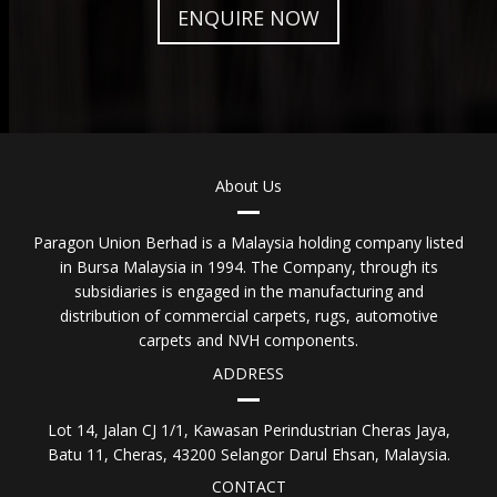
ENQUIRE NOW
About Us
Paragon Union Berhad is a Malaysia holding company listed
in Bursa Malaysia in 1994. The Company, through its
subsidiaries is engaged in the manufacturing and
distribution of commercial carpets, rugs, automotive
carpets and NVH components.
ADDRESS
Lot 14, Jalan CJ 1/1, Kawasan Perindustrian Cheras Jaya,
Batu 11, Cheras, 43200 Selangor Darul Ehsan, Malaysia.
CONTACT