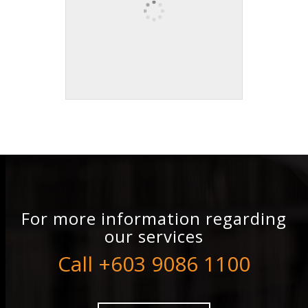
For more information regarding
our services
Call +603 9086 1100